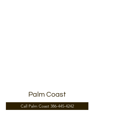
15 St Johns Medical Park Dr, St. Augustine, FL
32086, USA
Palm Coast
Call Palm Coast 386-445-4242