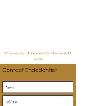
3 Cypress Branch Way Ste 106 Palm Coast, FL
32164
Contact Endodontist