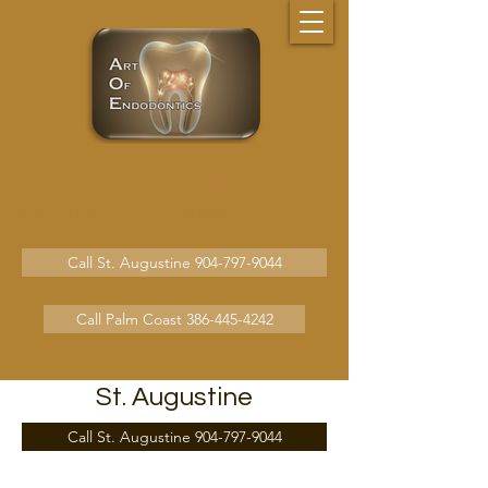
Dr. Robert R. Thousand III P.A.
Dr. John Barrett D.M.D.
& Associates
Call St. Augustine 904-797-9044
Call Palm Coast 386-445-4242
St. Augustine
Call St. Augustine 904-797-9044